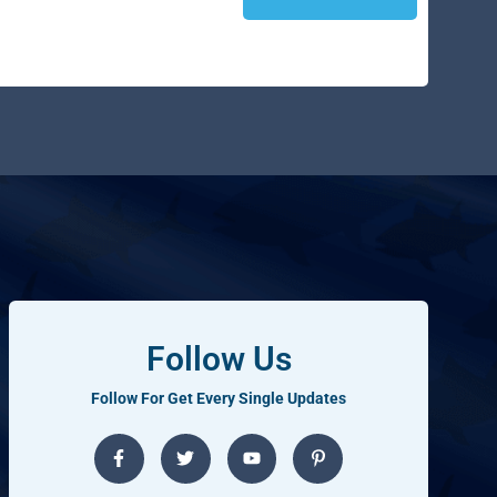
Follow Us
Follow For Get Every Single Updates