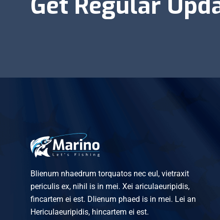
Get Regular Upd
Blienum nhaedrum torquatos nec eul, vietraxit
periculis ex, nihil is in mei. Xei ariculaeuripidis,
fincartem ei est. Dlienum phaed is in mei. Lei an
Hericulaeuripidis, hincartem ei est.