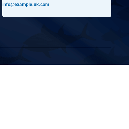
info@example.uk.com