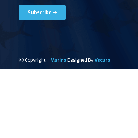
Subscribe
Copyright –
Marino
Designed By
Vecuro