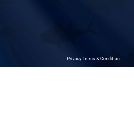
Privacy
Terms & Condition